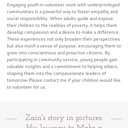
Engaging youth in volunteer work with underprivileged
communities is a powerful way to foster empathy and
social responsibility. When adults guide and expose
their children to the realities of poverty, it helps them
develop compassion and a desire to make a difference.
These experiences not only broaden their perspectives
but also instill a sense of purpose, encouraging them to
grow into conscientious and proactive citizens. By
participating in community service, young people gain
valuable insights and a commitment to helping others,
shaping them into the compassionate leaders of
tomorrow.Please contact me if your children would like
to volunteer for us.
Zain's story in pictures: