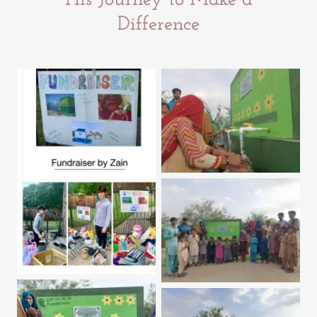
His Journey to Make a
Difference