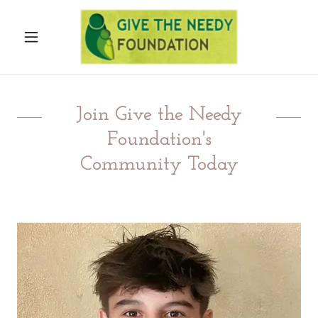
Join Give the Needy
Foundation's
Community Today