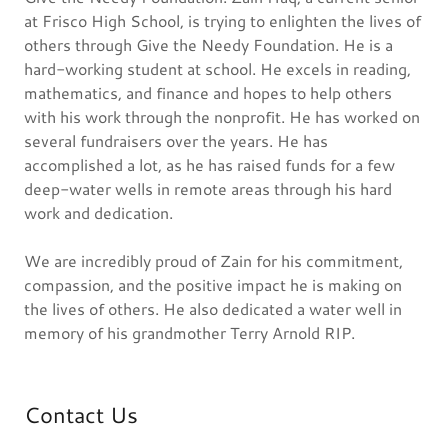
at Frisco High School, is trying to enlighten the lives of
others through Give the Needy Foundation. He is a
hard-working student at school. He excels in reading,
mathematics, and finance and hopes to help others
with his work through the nonprofit. He has worked on
several fundraisers over the years. He has
accomplished a lot, as he has raised funds for a few
deep-water wells in remote areas through his hard
work and dedication.
We are incredibly proud of Zain for his commitment,
compassion, and the positive impact he is making on
the lives of others. He also dedicated a water well in
memory of his grandmother Terry Arnold RIP.
Contact Us