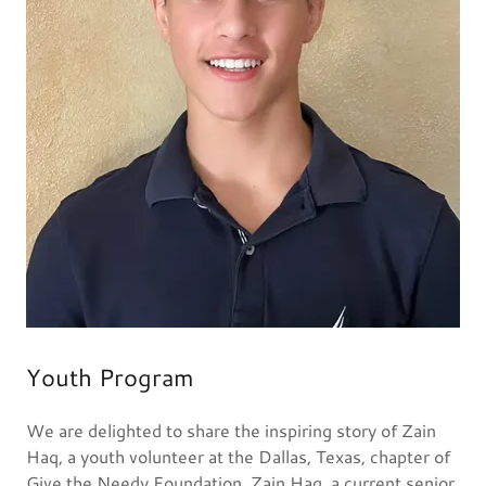
Youth Program
We are delighted to share the inspiring story of Zain
Haq, a youth volunteer at the Dallas, Texas, chapter of
Give the Needy Foundation. Zain Haq, a current senior